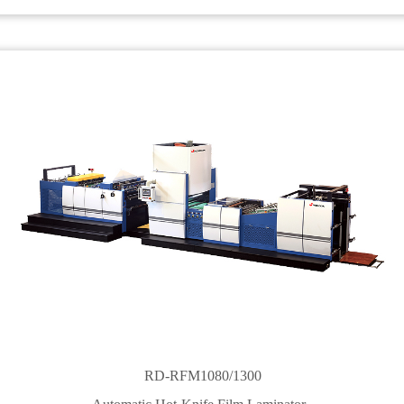
RD-RFM1080/1300