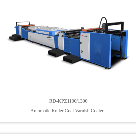
RD-KPZ1100/1300
Automatic Roller Coat Varnish Coater