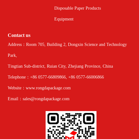
Disposable Paper Products
Equipment
Contact us
Address：Room 705, Building 2, Dongxin Science and Technology
Park,
Tingtian Sub-district, Ruian City, Zhejiang Province, China
Telephone：+86 0577-66809866, +86 0577-66006866
Website：www.rongdapackage.com
Email：sales@rongdapackage.com