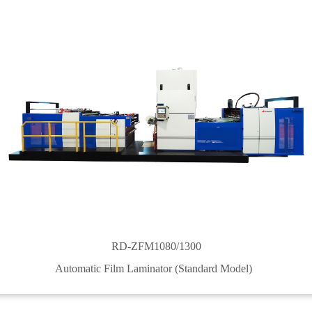
RD-ZFM1080/1300
Automatic Film Laminator (Standard Model)