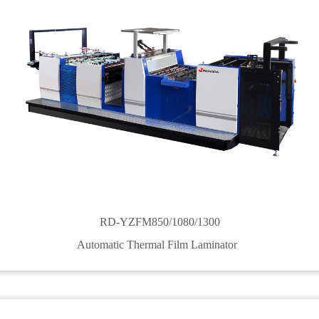
RD-YZFM850/1080/1300
Automatic Thermal Film Laminator