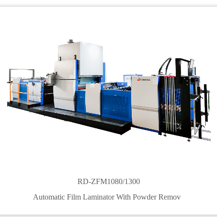
RD-ZFM1080/1300
Automatic Film Laminator With Powder Remov