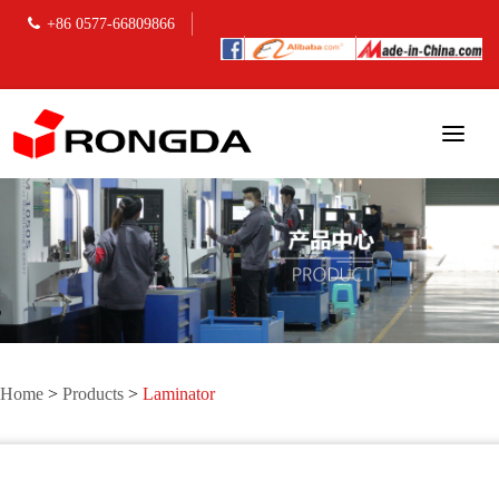
+86 0577-66809866
Home
>
Products
>
Laminator