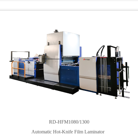
RD-HFM1080/1300
Automatic Hot-Knife Film Laminator