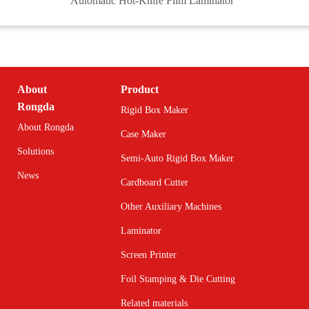
Automatic Hot-Knife Film Laminator
About
Product
Rongda
Rigid Box Maker
About Rongda
Case Maker
Solutions
Semi-Auto Rigid Box Maker
News
Cardboard Cutter
Other Auxiliary Machines
Laminator
Screen Printer
Foil Stamping & Die Cutting
Related materials