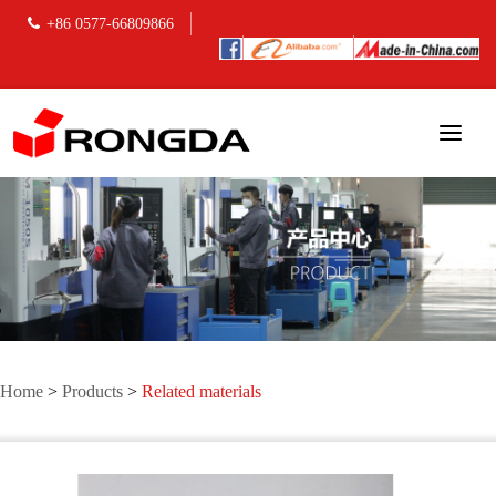
+86 0577-66809866
Home
>
Products
>
Related materials