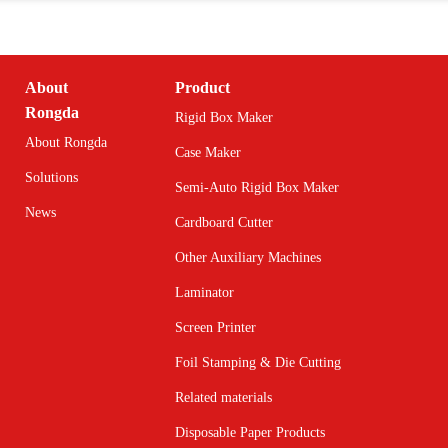
About
Product
Rongda
Rigid Box Maker
About Rongda
Case Maker
Solutions
Semi-Auto Rigid Box Maker
News
Cardboard Cutter
Other Auxiliary Machines
Laminator
Screen Printer
Foil Stamping & Die Cutting
Related materials
Disposable Paper Products