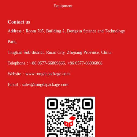
Equipment
Contact us
Address：Room 705, Building 2, Dongxin Science and Technology
Park,
Tingtian Sub-district, Ruian City, Zhejiang Province, China
Telephone：+86 0577-66809866, +86 0577-66006866
Website：www.rongdapackage.com
Email：sales@rongdapackage.com