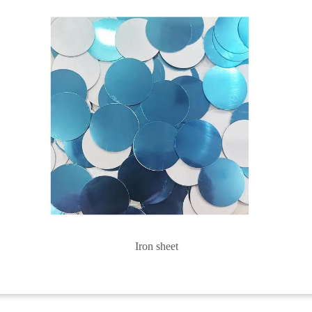
Iron sheet