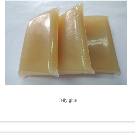
Jelly glue