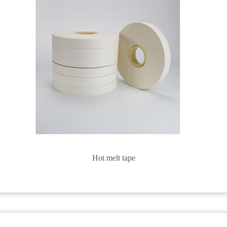
Hot melt tape