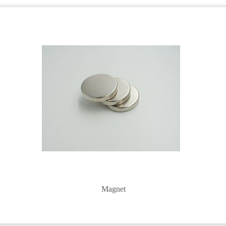
Magnet