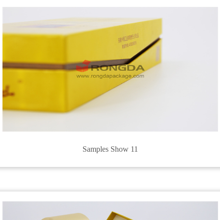
Samples Show 11