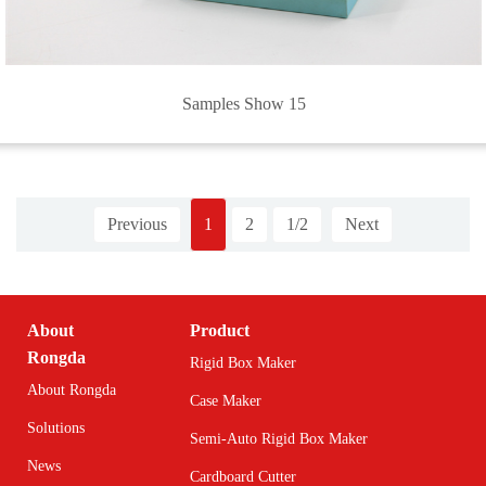
Samples Show 15
Previous
1
2
1/2
Next
About
Product
Rongda
Rigid Box Maker
About Rongda
Case Maker
Solutions
Semi-Auto Rigid Box Maker
News
Cardboard Cutter