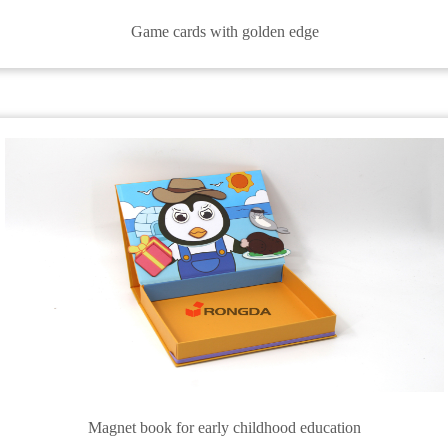
Game cards with golden edge
Magnet book for early childhood education