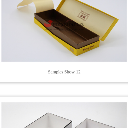
Samples Show 12