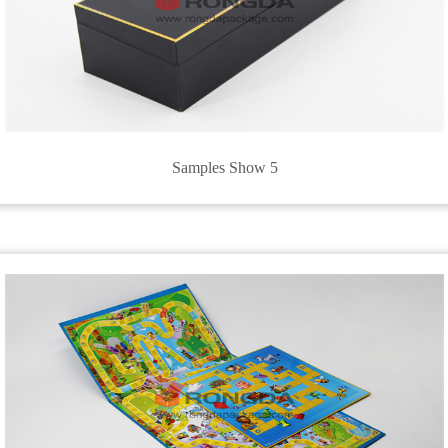
Samples Show 5