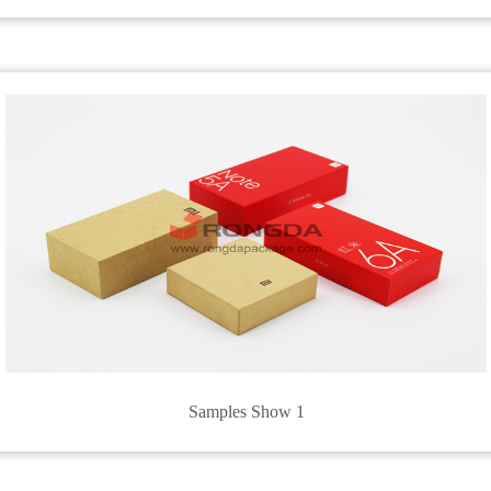
Samples Show 1