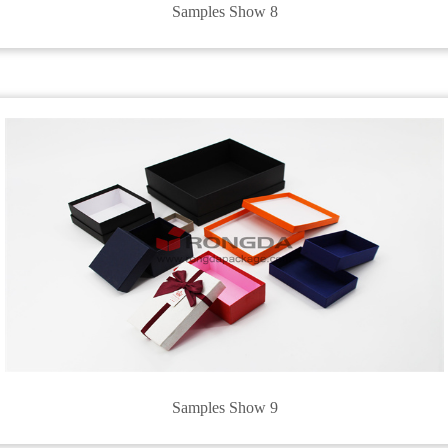
Samples Show 8
Samples Show 9