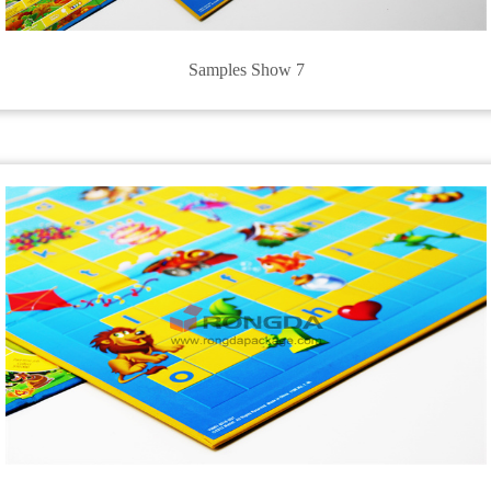
Samples Show 7