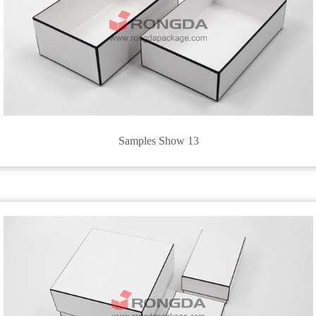
Samples Show 13