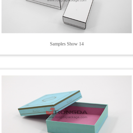
Samples Show 14