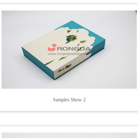
Samples Show 2