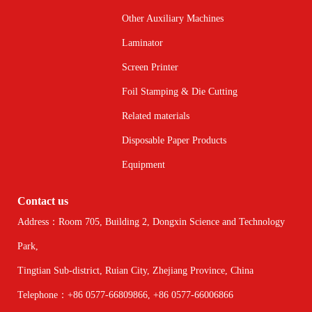
Other Auxiliary Machines
Laminator
Screen Printer
Foil Stamping & Die Cutting
Related materials
Disposable Paper Products
Equipment
Contact us
Address：Room 705, Building 2, Dongxin Science and Technology
Park,
Tingtian Sub-district, Ruian City, Zhejiang Province, China
Telephone：+86 0577-66809866, +86 0577-66006866