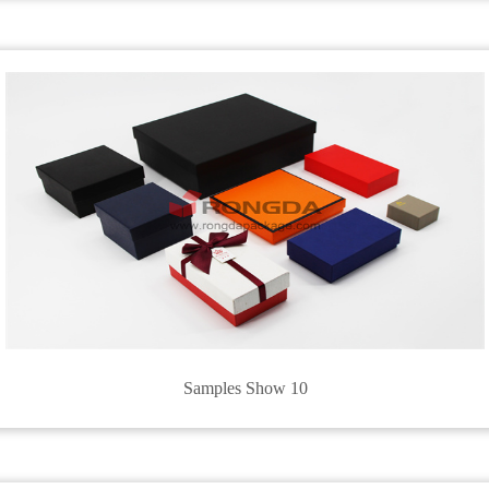
Samples Show 10