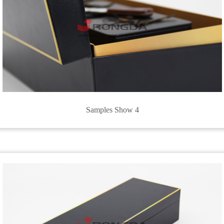
Samples Show 4