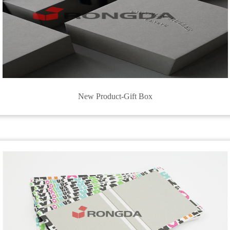
New Product-Gift Box