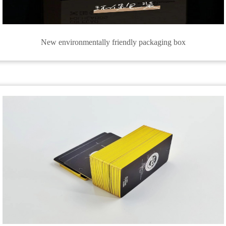
New environmentally friendly packaging box