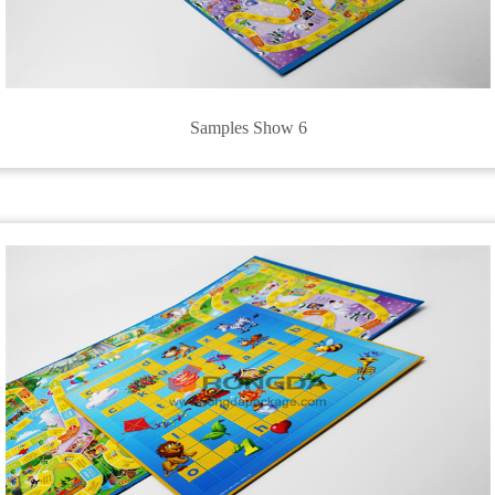
Samples Show 6