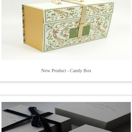
New Product - Candy Box