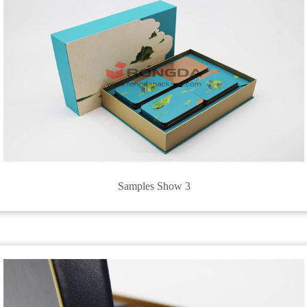
Samples Show 3