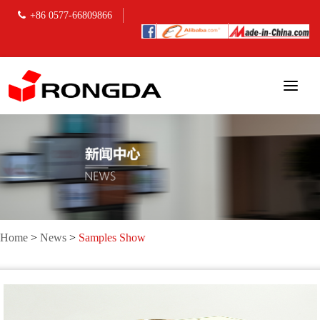
+86 0577-66809866
Home
>
News
>
Samples Show