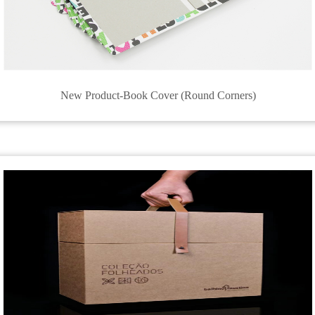
New Product-Book Cover (Round Corners)