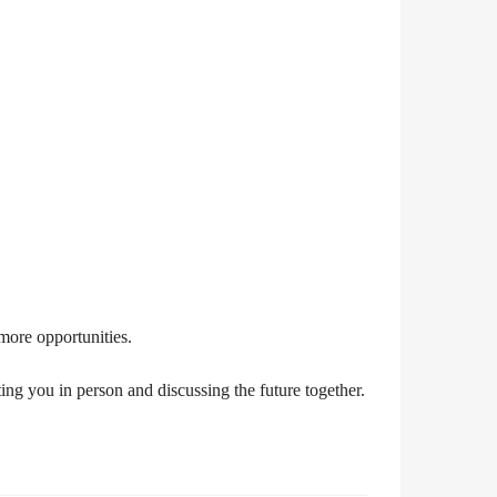
more opportunities.
ng you in person and discussing the future together.