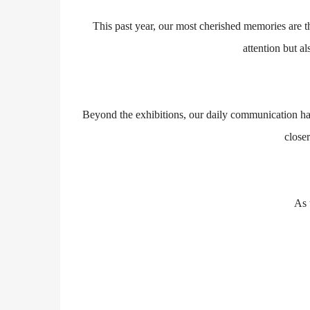
This past year, our most cherished memories are 
attention but 
Beyond the exhibitions, our daily communication has 
close
As 