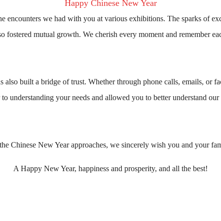
Happy Chinese New Year
the encounters we had with you at various exhibitions. The sparks of e
also fostered mutual growth. We cherish every moment and remember eac
also built a bridge of trust. Whether through phone calls, emails, or fa
r to understanding your needs and allowed you to better understand our 
the Chinese New Year approaches, we sincerely wish you and your fam
A Happy New Year, happiness and prosperity, and all the best!