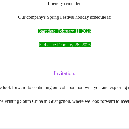
Friendly reminder:
Our company's Spring Festival holiday schedule is:
Start date: February 11, 2026
End date: February 26, 2026
Invitation:
e look forward to continuing our collaboration with you and exploring 
the Printing South China in Guangzhou, where we look forward to meeti