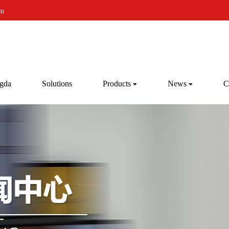
om
gda
Solutions
Products
News
C