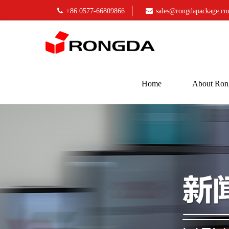
+86 0577-66809866
sales@rongdapackage.c
Home
About Ron