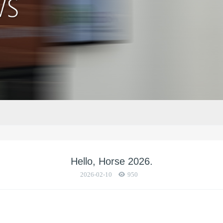
Hello, Horse 2026.
2026-02-10
950