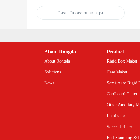
Last：In case of atrial pa
About Rongda
Product
About Rongda
Rigid Box Maker
Solutions
Case Maker
News
Semi-Auto Rigid 
Cardboard Cutter
Other Auxiliary M
Laminator
Screen Printer
Foil Stamping & D