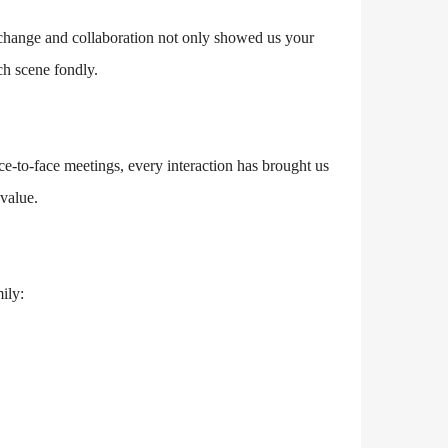
xchange and collaboration not only showed us your
h scene fondly.
ce-to-face meetings, every interaction has brought us
value.
ily: