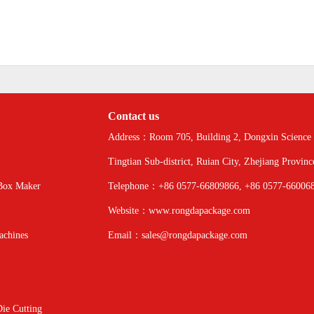
Contact us
Address：Room 705, Building 2, Dongxin Science 
Tingtian Sub-district, Ruian City, Zhejiang Provinc
Box Maker
Telephone：+86 0577-66809866, +86 0577-66006
Website：www.rongdapackage.com
achines
Email：sales@rongdapackage.com
ie Cutting