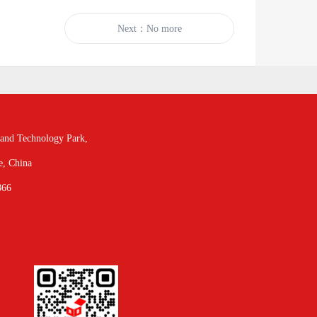
Next：No more
and Technology Park,
e, China
866