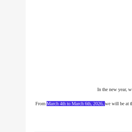
In the new year, w
From
March 4th to March 6th, 2026
,
we will be at 