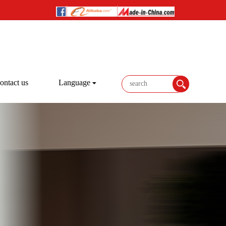
ontact us
Language