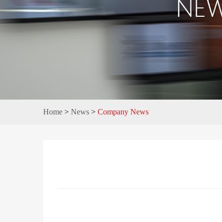
Home
>
News
>
Company News